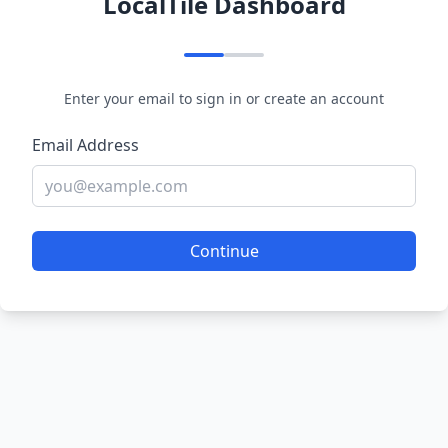
LocalTile Dashboard
Enter your email to sign in or create an account
Email Address
Continue