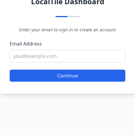
LocalTile Dashboard
Enter your email to sign in or create an account
Email Address
Continue