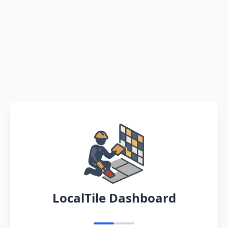
LocalTile Dashboard