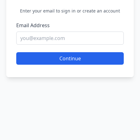
Enter your email to sign in or create an account
Email Address
Continue