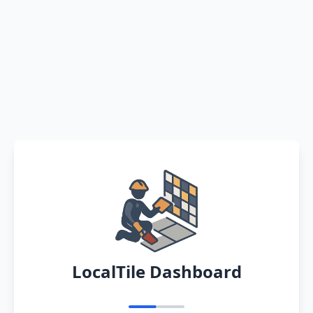
LocalTile Dashboard