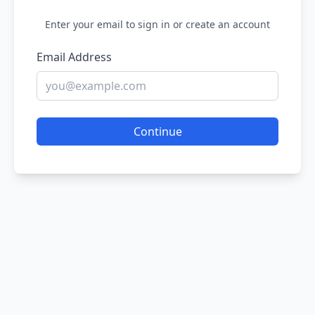
Enter your email to sign in or create an account
Email Address
Continue