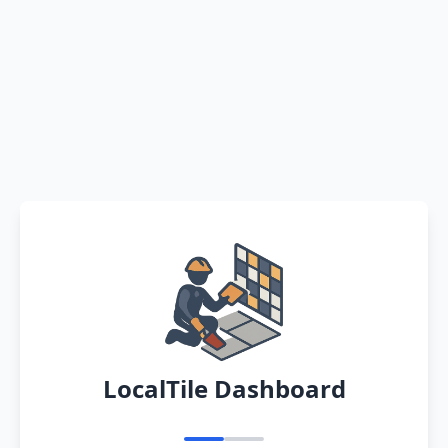
LocalTile Dashboard