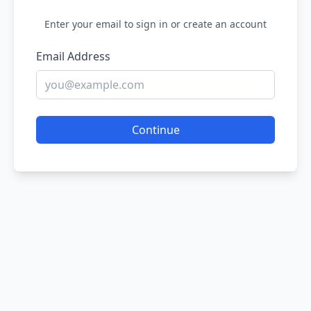
Enter your email to sign in or create an account
Email Address
Continue